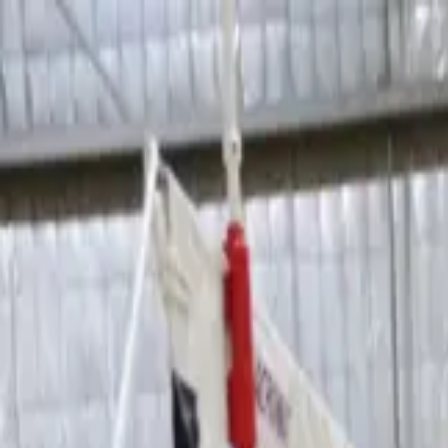
Sports
Students
Get involved
Resources
Child Safe
Contact SSV
Sports
Students
Get involved
Resources