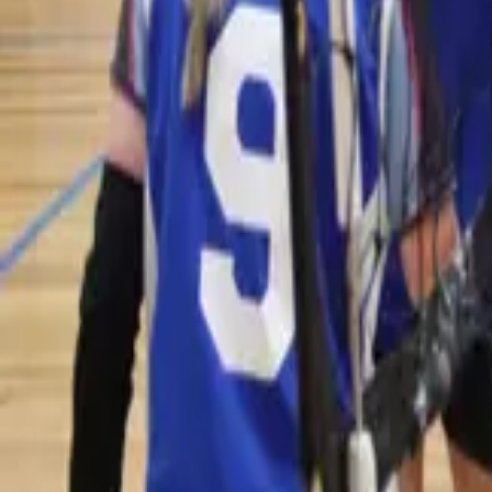
Volleyball
Home