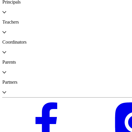
Principals
Teachers
Coordinators
Parents
Partners