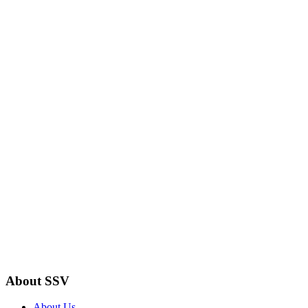
About SSV
About Us