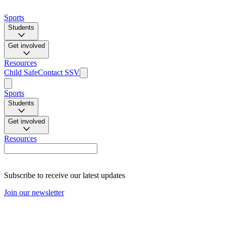
Sports
Students
Get involved
Resources
Child Safe
Contact SSV
Sports
Students
Get involved
Resources
Subscribe to receive our latest updates
Join our newsletter