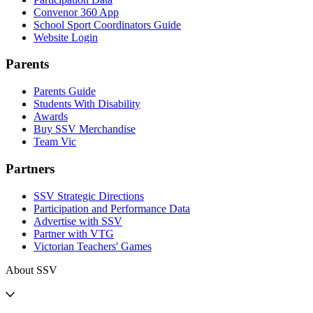
Convenor 360 App
School Sport Coordinators Guide
Website Login
Parents
Parents Guide
Students With Disability
Awards
Buy SSV Merchandise
Team Vic
Partners
SSV Strategic Directions
Participation and Performance Data
Advertise with SSV
Partner with VTG
Victorian Teachers' Games
About SSV