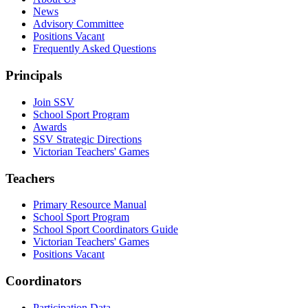
News
Advisory Committee
Positions Vacant
Frequently Asked Questions
Principals
Join SSV
School Sport Program
Awards
SSV Strategic Directions
Victorian Teachers' Games
Teachers
Primary Resource Manual
School Sport Program
School Sport Coordinators Guide
Victorian Teachers' Games
Positions Vacant
Coordinators
Participation Data