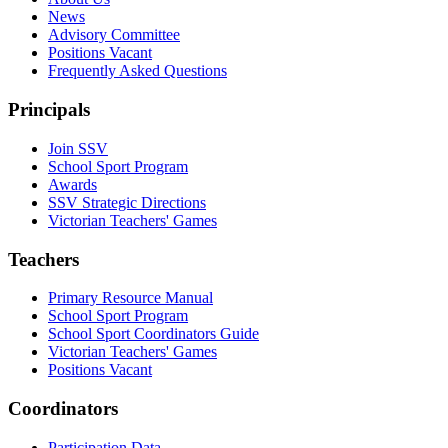
News
Advisory Committee
Positions Vacant
Frequently Asked Questions
Principals
Join SSV
School Sport Program
Awards
SSV Strategic Directions
Victorian Teachers' Games
Teachers
Primary Resource Manual
School Sport Program
School Sport Coordinators Guide
Victorian Teachers' Games
Positions Vacant
Coordinators
Participation Data