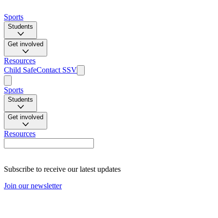
Sports
Students
Get involved
Resources
Child Safe
Contact SSV
Sports
Students
Get involved
Resources
Subscribe to receive our latest updates
Join our newsletter