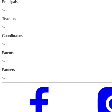
Principals
Teachers
Coordinators
Parents
Partners