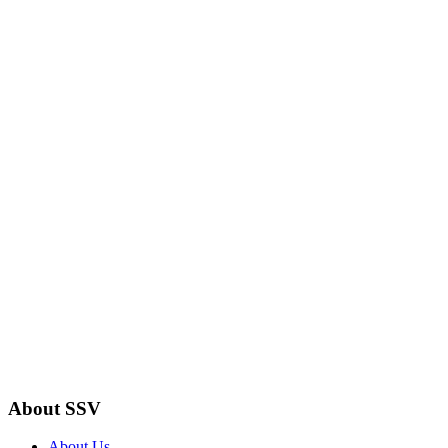
About SSV
About Us