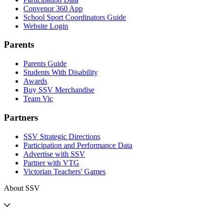
Convenor 360 App
School Sport Coordinators Guide
Website Login
Parents
Parents Guide
Students With Disability
Awards
Buy SSV Merchandise
Team Vic
Partners
SSV Strategic Directions
Participation and Performance Data
Advertise with SSV
Partner with VTG
Victorian Teachers' Games
About SSV