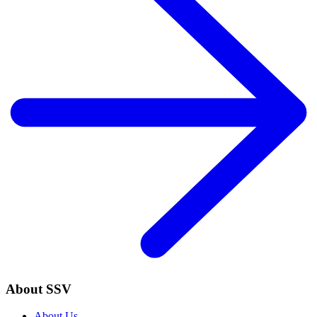
About SSV
About Us