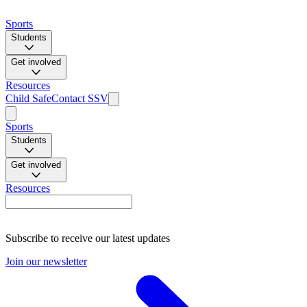
Sports
Students
Get involved
Resources
Child Safe
Contact SSV
Sports
Students
Get involved
Resources
Subscribe to receive our latest updates
Join our newsletter