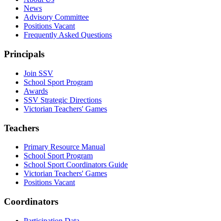
News
Advisory Committee
Positions Vacant
Frequently Asked Questions
Principals
Join SSV
School Sport Program
Awards
SSV Strategic Directions
Victorian Teachers' Games
Teachers
Primary Resource Manual
School Sport Program
School Sport Coordinators Guide
Victorian Teachers' Games
Positions Vacant
Coordinators
Participation Data