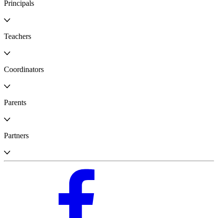
Principals
Teachers
Coordinators
Parents
Partners