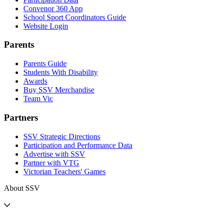
Convenor 360 App
School Sport Coordinators Guide
Website Login
Parents
Parents Guide
Students With Disability
Awards
Buy SSV Merchandise
Team Vic
Partners
SSV Strategic Directions
Participation and Performance Data
Advertise with SSV
Partner with VTG
Victorian Teachers' Games
About SSV