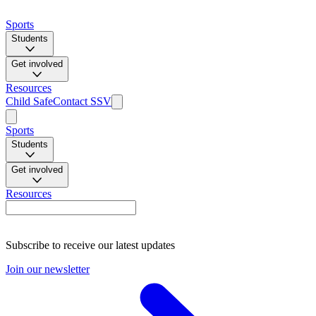
Sports
Students
Get involved
Resources
Child Safe
Contact SSV
Sports
Students
Get involved
Resources
Subscribe to receive our latest updates
Join our newsletter