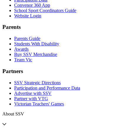
Convenor 360 App
School Sport Coordinators Guide
Website Login
Parents
Parents Guide
Students With Disability
Awards
Buy SSV Merchandise
Team Vic
Partners
SSV Strategic Directions
Participation and Performance Data
Advertise with SSV
Partner with VTG
Victorian Teachers' Games
About SSV