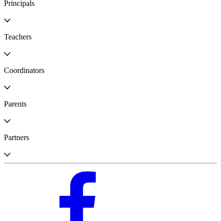
Principals
Teachers
Coordinators
Parents
Partners