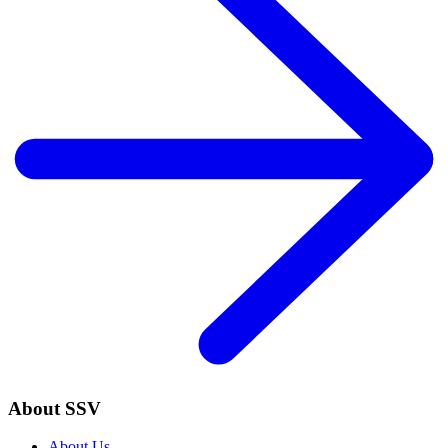
About SSV
About Us