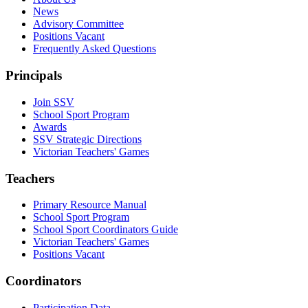
News
Advisory Committee
Positions Vacant
Frequently Asked Questions
Principals
Join SSV
School Sport Program
Awards
SSV Strategic Directions
Victorian Teachers' Games
Teachers
Primary Resource Manual
School Sport Program
School Sport Coordinators Guide
Victorian Teachers' Games
Positions Vacant
Coordinators
Participation Data