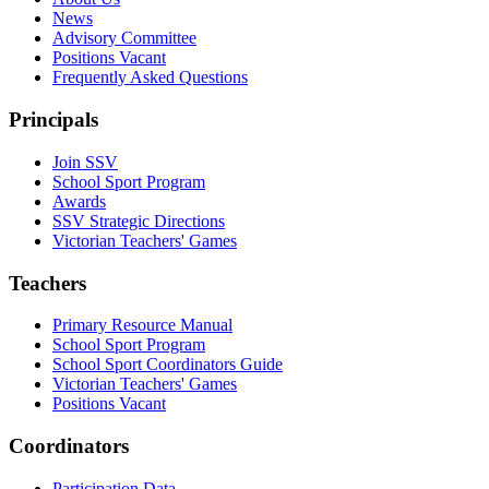
News
Advisory Committee
Positions Vacant
Frequently Asked Questions
Principals
Join SSV
School Sport Program
Awards
SSV Strategic Directions
Victorian Teachers' Games
Teachers
Primary Resource Manual
School Sport Program
School Sport Coordinators Guide
Victorian Teachers' Games
Positions Vacant
Coordinators
Participation Data