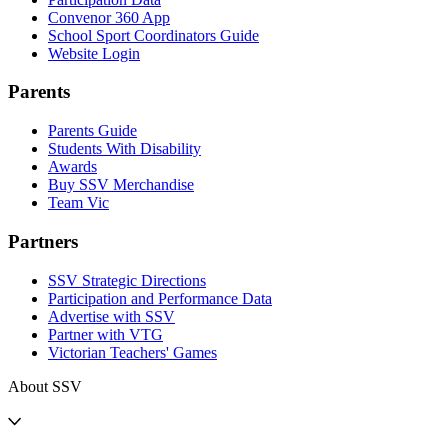
Convenor 360 App
School Sport Coordinators Guide
Website Login
Parents
Parents Guide
Students With Disability
Awards
Buy SSV Merchandise
Team Vic
Partners
SSV Strategic Directions
Participation and Performance Data
Advertise with SSV
Partner with VTG
Victorian Teachers' Games
About SSV