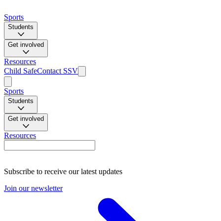
Sports
Students
Get involved
Resources
Child Safe
Contact SSV
Sports
Students
Get involved
Resources
Subscribe to receive our latest updates
Join our newsletter