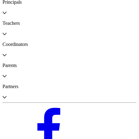
Principals
Teachers
Coordinators
Parents
Partners