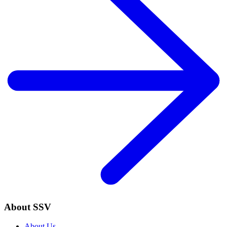
About SSV
About Us