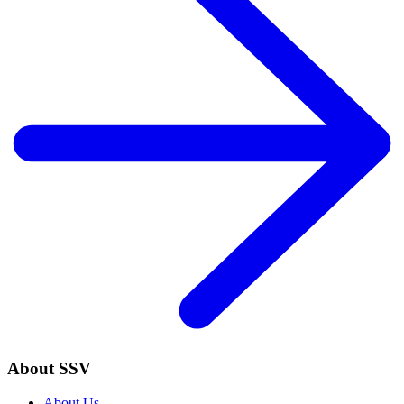
About SSV
About Us