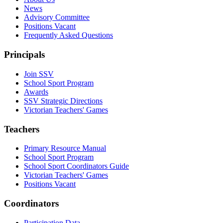
News
Advisory Committee
Positions Vacant
Frequently Asked Questions
Principals
Join SSV
School Sport Program
Awards
SSV Strategic Directions
Victorian Teachers' Games
Teachers
Primary Resource Manual
School Sport Program
School Sport Coordinators Guide
Victorian Teachers' Games
Positions Vacant
Coordinators
Participation Data