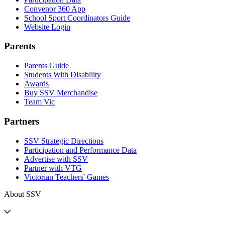
Convenor 360 App
School Sport Coordinators Guide
Website Login
Parents
Parents Guide
Students With Disability
Awards
Buy SSV Merchandise
Team Vic
Partners
SSV Strategic Directions
Participation and Performance Data
Advertise with SSV
Partner with VTG
Victorian Teachers' Games
About SSV