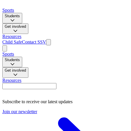
Sports
Students
Get involved
Resources
Child Safe
Contact SSV
Sports
Students
Get involved
Resources
Subscribe to receive our latest updates
Join our newsletter