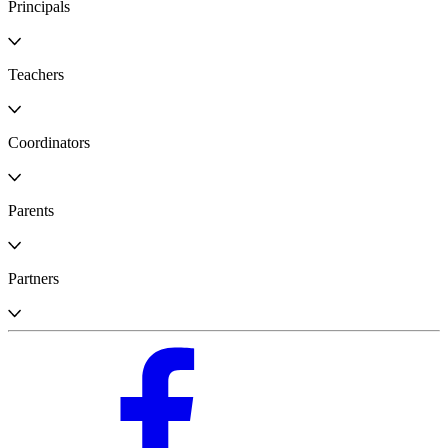
Principals
Teachers
Coordinators
Parents
Partners