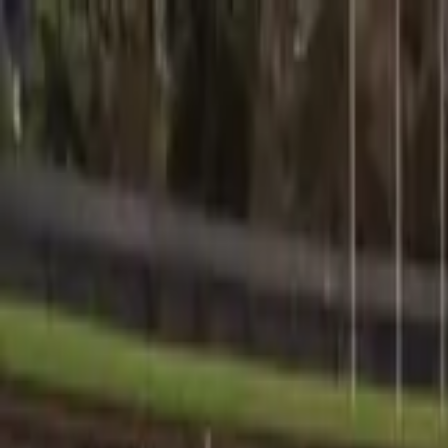
Sports
Students
Get involved
Resources
Child Safe
Contact SSV
Sports
Students
Get involved
Resources