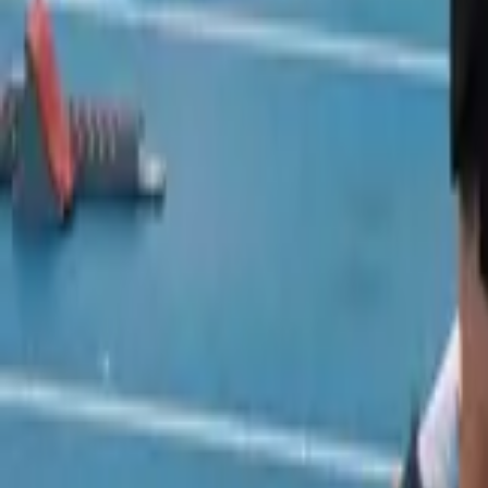
Track and Field
Home