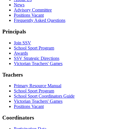
News
Advisory Committee
Positions Vacant
Frequently Asked Questions
Principals
Join SSV
School Sport Program
Awards
SSV Strategic Directions
Victorian Teachers' Games
Teachers
Primary Resource Manual
School Sport Program
School Sport Coordinators Guide
Victorian Teachers' Games
Positions Vacant
Coordinators
Participation Data