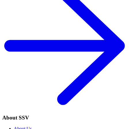
About SSV
About Us