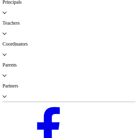
Principals
Teachers
Coordinators
Parents
Partners