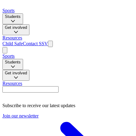
Sports
Students
Get involved
Resources
Child Safe
Contact SSV
Sports
Students
Get involved
Resources
Subscribe to receive our latest updates
Join our newsletter