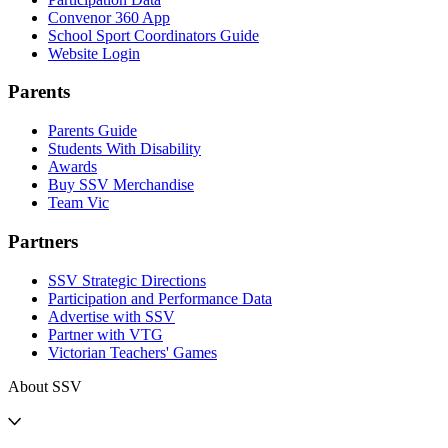
Convenor 360 App
School Sport Coordinators Guide
Website Login
Parents
Parents Guide
Students With Disability
Awards
Buy SSV Merchandise
Team Vic
Partners
SSV Strategic Directions
Participation and Performance Data
Advertise with SSV
Partner with VTG
Victorian Teachers' Games
About SSV