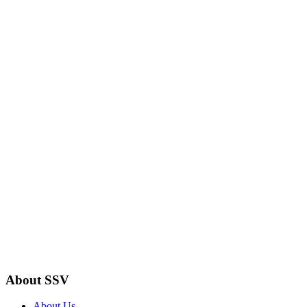
About SSV
About Us