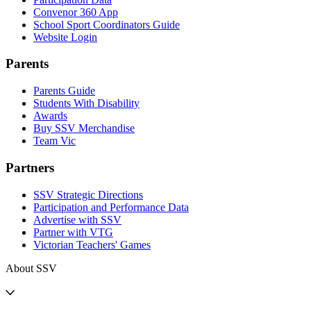
Convenor 360 App
School Sport Coordinators Guide
Website Login
Parents
Parents Guide
Students With Disability
Awards
Buy SSV Merchandise
Team Vic
Partners
SSV Strategic Directions
Participation and Performance Data
Advertise with SSV
Partner with VTG
Victorian Teachers' Games
About SSV