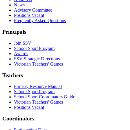
News
Advisory Committee
Positions Vacant
Frequently Asked Questions
Principals
Join SSV
School Sport Program
Awards
SSV Strategic Directions
Victorian Teachers' Games
Teachers
Primary Resource Manual
School Sport Program
School Sport Coordinators Guide
Victorian Teachers' Games
Positions Vacant
Coordinators
Participation Data