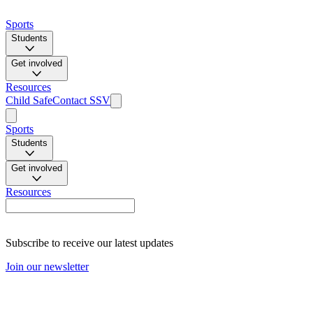
Sports
Students
Get involved
Resources
Child Safe
Contact SSV
Sports
Students
Get involved
Resources
Subscribe to receive our latest updates
Join our newsletter