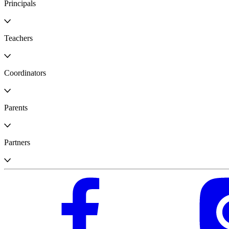
Principals
Teachers
Coordinators
Parents
Partners