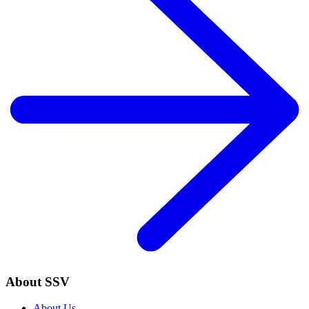
About SSV
About Us