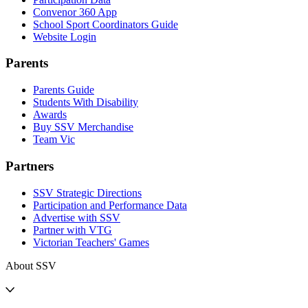
Convenor 360 App
School Sport Coordinators Guide
Website Login
Parents
Parents Guide
Students With Disability
Awards
Buy SSV Merchandise
Team Vic
Partners
SSV Strategic Directions
Participation and Performance Data
Advertise with SSV
Partner with VTG
Victorian Teachers' Games
About SSV