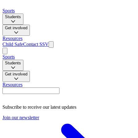
Sports
Students
Get involved
Resources
Child Safe
Contact SSV
Sports
Students
Get involved
Resources
Subscribe to receive our latest updates
Join our newsletter