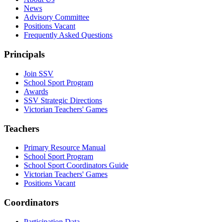
News
Advisory Committee
Positions Vacant
Frequently Asked Questions
Principals
Join SSV
School Sport Program
Awards
SSV Strategic Directions
Victorian Teachers' Games
Teachers
Primary Resource Manual
School Sport Program
School Sport Coordinators Guide
Victorian Teachers' Games
Positions Vacant
Coordinators
Participation Data