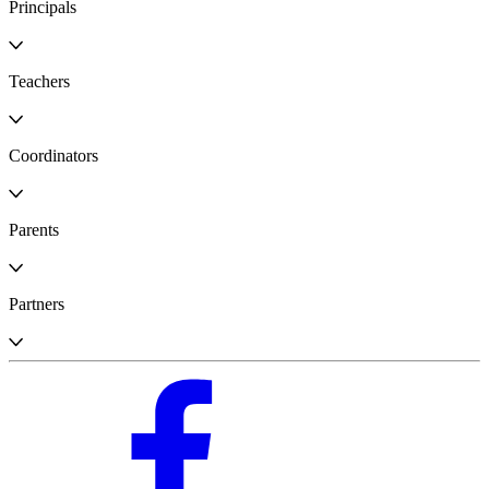
Principals
Teachers
Coordinators
Parents
Partners