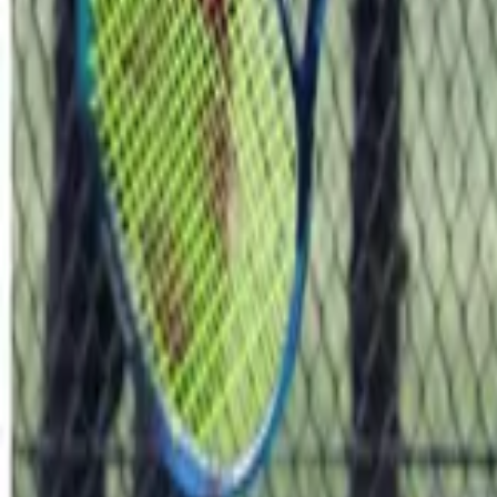
Tennis
Home