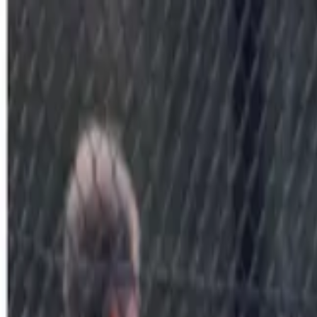
Sports
Students
Get involved
Resources
Child Safe
Contact SSV
Sports
Students
Get involved
Resources