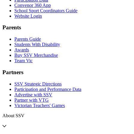
Convenor 360 App
School Sport Coordinators Guide
Website Login
Parents
Parents Guide
Students With Disability
Awards
Buy SSV Merchandise
Team Vic
Partners
SSV Strategic Directions
Participation and Performance Data
Advertise with SSV
Partner with VTG
Victorian Teachers' Games
About SSV