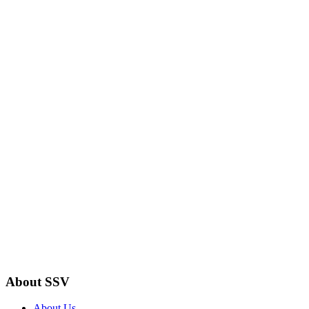
About SSV
About Us