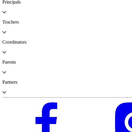
Principals
Teachers
Coordinators
Parents
Partners