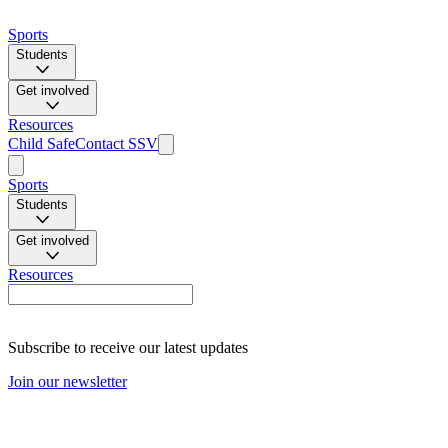
Sports
Students
Get involved
Resources
Child Safe
Contact SSV
Sports
Students
Get involved
Resources
Subscribe to receive our latest updates
Join our newsletter