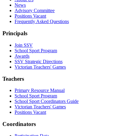
News
Advisory Committee
Positions Vacant
Frequently Asked Questions
Principals
Join SSV
School Sport Program
Awards
SSV Strategic Directions
Victorian Teachers' Games
Teachers
Primary Resource Manual
School Sport Program
School Sport Coordinators Guide
Victorian Teachers' Games
Positions Vacant
Coordinators
Participation Data