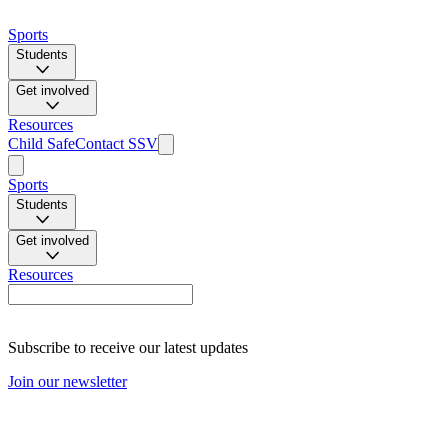
Sports
Students
Get involved
Resources
Child Safe
Contact SSV
Sports
Students
Get involved
Resources
Subscribe to receive our latest updates
Join our newsletter