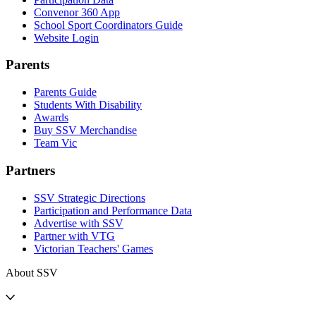
Convenor 360 App
School Sport Coordinators Guide
Website Login
Parents
Parents Guide
Students With Disability
Awards
Buy SSV Merchandise
Team Vic
Partners
SSV Strategic Directions
Participation and Performance Data
Advertise with SSV
Partner with VTG
Victorian Teachers' Games
About SSV