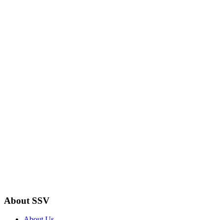
About SSV
About Us