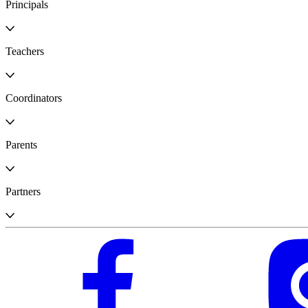
Principals
Teachers
Coordinators
Parents
Partners