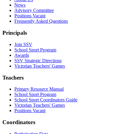
News
Advisory Committee
Positions Vacant
Frequently Asked Questions
Principals
Join SSV
School Sport Program
Awards
SSV Strategic Directions
Victorian Teachers' Games
Teachers
Primary Resource Manual
School Sport Program
School Sport Coordinators Guide
Victorian Teachers' Games
Positions Vacant
Coordinators
Participation Data