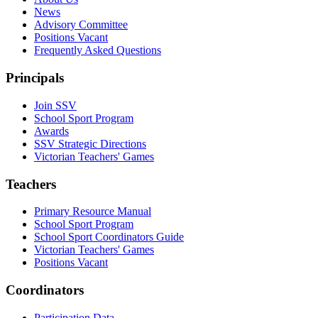
News
Advisory Committee
Positions Vacant
Frequently Asked Questions
Principals
Join SSV
School Sport Program
Awards
SSV Strategic Directions
Victorian Teachers' Games
Teachers
Primary Resource Manual
School Sport Program
School Sport Coordinators Guide
Victorian Teachers' Games
Positions Vacant
Coordinators
Participation Data