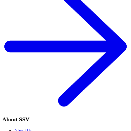
About SSV
About Us