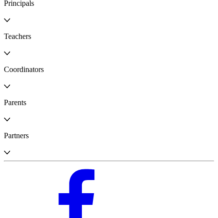
Principals
Teachers
Coordinators
Parents
Partners