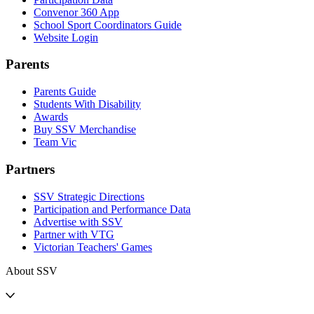
Convenor 360 App
School Sport Coordinators Guide
Website Login
Parents
Parents Guide
Students With Disability
Awards
Buy SSV Merchandise
Team Vic
Partners
SSV Strategic Directions
Participation and Performance Data
Advertise with SSV
Partner with VTG
Victorian Teachers' Games
About SSV