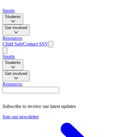
Sports
Students
Get involved
Resources
Child Safe
Contact SSV
Sports
Students
Get involved
Resources
Subscribe to receive our latest updates
Join our newsletter