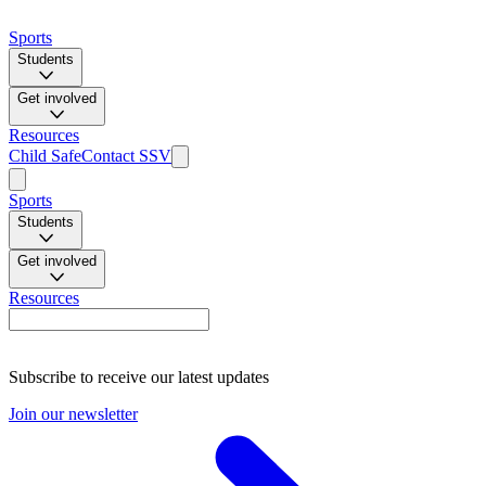
Sports
Students
Get involved
Resources
Child Safe
Contact SSV
Sports
Students
Get involved
Resources
Subscribe to receive our latest updates
Join our newsletter