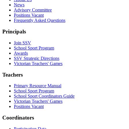
News
Advisory Committee
Positions Vacant
Frequently Asked Questions
Principals
Join SSV
School Sport Program
Awards
SSV Strategic Directions
Victorian Teachers' Games
Teachers
Primary Resource Manual
School Sport Program
School Sport Coordinators Guide
Victorian Teachers' Games
Positions Vacant
Coordinators
Participation Data