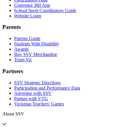
Convenor 360 App
School Sport Coordinators Guide
Website Login
Parents
Parents Guide
Students With Disability
Awards
Buy SSV Merchandise
Team Vic
Partners
SSV Strategic Directions
Participation and Performance Data
Advertise with SSV
Partner with VTG
Victorian Teachers' Games
About SSV