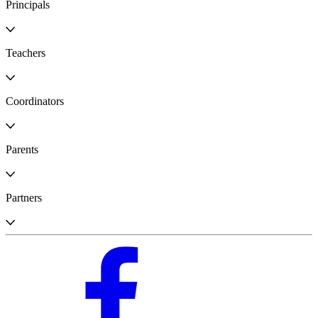
Principals
Teachers
Coordinators
Parents
Partners