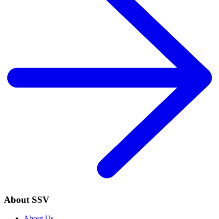
About SSV
About Us