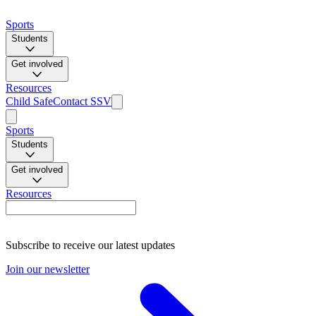
Sports
Students
Get involved
Resources
Child Safe
Contact SSV
Sports
Students
Get involved
Resources
Subscribe to receive our latest updates
Join our newsletter