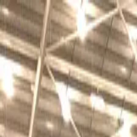
Sports
Students
Get involved
Resources
Child Safe
Contact SSV
Sports
Students
Get involved
Resources