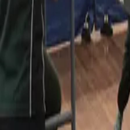
Table Tennis
Home