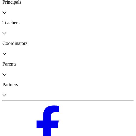
Principals
Teachers
Coordinators
Parents
Partners