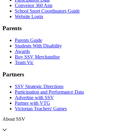
Convenor 360 App
School Sport Coordinators Guide
Website Login
Parents
Parents Guide
Students With Disability
Awards
Buy SSV Merchandise
Team Vic
Partners
SSV Strategic Directions
Participation and Performance Data
Advertise with SSV
Partner with VTG
Victorian Teachers' Games
About SSV