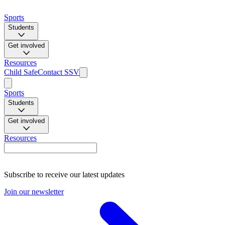
Sports
Students
Get involved
Resources
Child Safe
Contact SSV
Sports
Students
Get involved
Resources
Subscribe to receive our latest updates
Join our newsletter