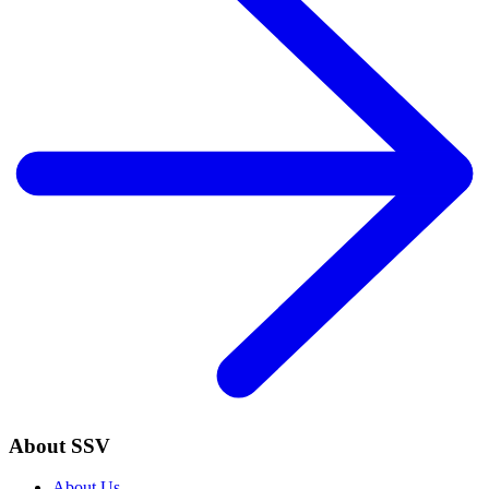
About SSV
About Us