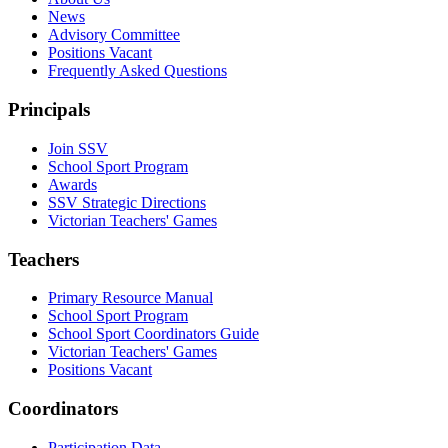
News
Advisory Committee
Positions Vacant
Frequently Asked Questions
Principals
Join SSV
School Sport Program
Awards
SSV Strategic Directions
Victorian Teachers' Games
Teachers
Primary Resource Manual
School Sport Program
School Sport Coordinators Guide
Victorian Teachers' Games
Positions Vacant
Coordinators
Participation Data