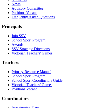
News
Advisory Committee
Positions Vacant
Frequently Asked Questions
Principals
Join SSV
School Sport Program
Awards
SSV Strategic Directions
Victorian Teachers' Games
Teachers
Primary Resource Manual
School Sport Program
School Sport Coordinators Guide
Victorian Teachers' Games
Positions Vacant
Coordinators
Participation Data