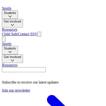
Sports
Students
Get involved
Resources
Child Safe
Contact SSV
Sports
Students
Get involved
Resources
Subscribe to receive our latest updates
Join our newsletter