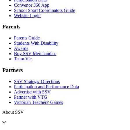
Convenor 360 App
School Sport Coordinators Guide
Website Login
Parents
Parents Guide
Students With Disability
Awards
Buy SSV Merchandise
Team Vic
Partners
SSV Strategic Directions
Participation and Performance Data
Advertise with SSV
Partner with VTG
Victorian Teachers' Games
About SSV