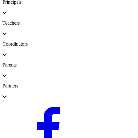
Principals
Teachers
Coordinators
Parents
Partners