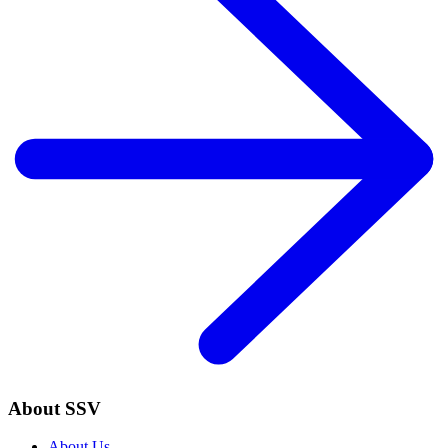
About SSV
About Us