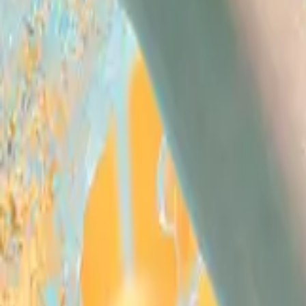
Swimming
Home