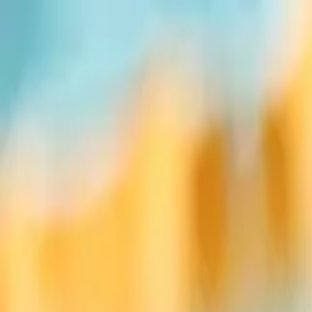
Sports
Students
Get involved
Resources
Child Safe
Contact SSV
Sports
Students
Get involved
Resources