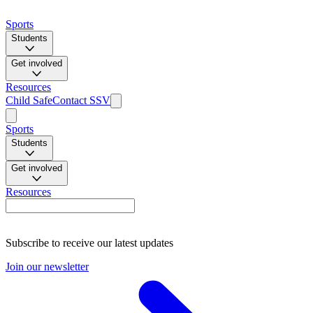
Sports
Students
Get involved
Resources
Child Safe
Contact SSV
Sports
Students
Get involved
Resources
Subscribe to receive our latest updates
Join our newsletter