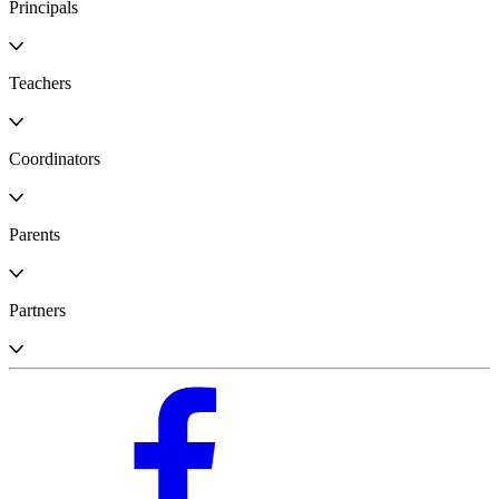
Principals
Teachers
Coordinators
Parents
Partners