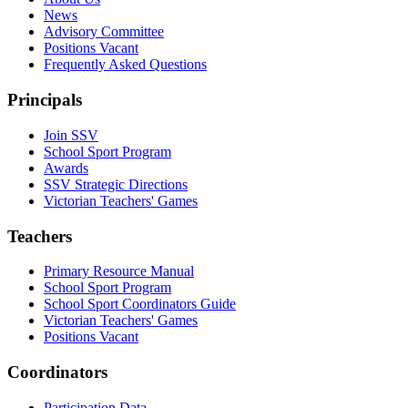
News
Advisory Committee
Positions Vacant
Frequently Asked Questions
Principals
Join SSV
School Sport Program
Awards
SSV Strategic Directions
Victorian Teachers' Games
Teachers
Primary Resource Manual
School Sport Program
School Sport Coordinators Guide
Victorian Teachers' Games
Positions Vacant
Coordinators
Participation Data