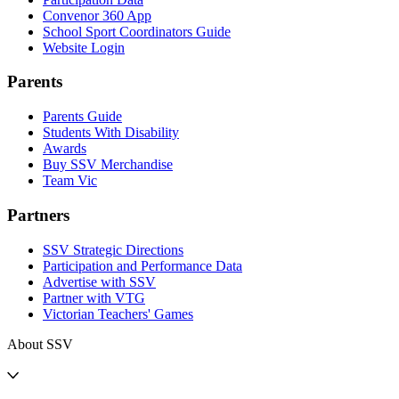
Convenor 360 App
School Sport Coordinators Guide
Website Login
Parents
Parents Guide
Students With Disability
Awards
Buy SSV Merchandise
Team Vic
Partners
SSV Strategic Directions
Participation and Performance Data
Advertise with SSV
Partner with VTG
Victorian Teachers' Games
About SSV