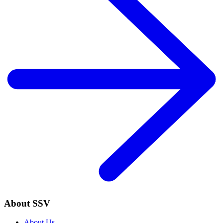
About SSV
About Us