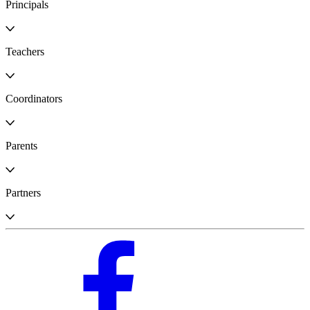
Principals
Teachers
Coordinators
Parents
Partners