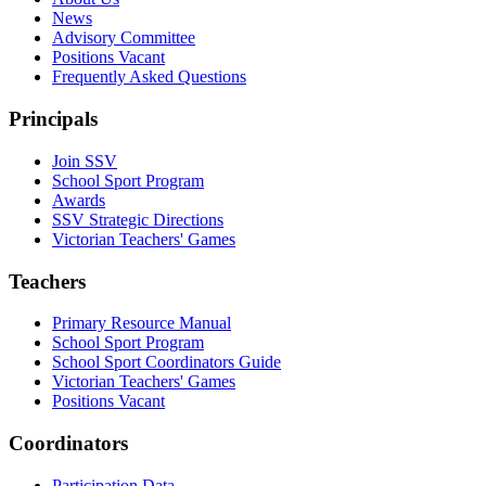
News
Advisory Committee
Positions Vacant
Frequently Asked Questions
Principals
Join SSV
School Sport Program
Awards
SSV Strategic Directions
Victorian Teachers' Games
Teachers
Primary Resource Manual
School Sport Program
School Sport Coordinators Guide
Victorian Teachers' Games
Positions Vacant
Coordinators
Participation Data