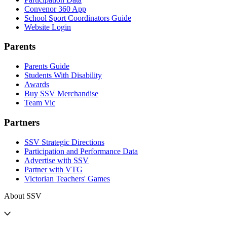
Convenor 360 App
School Sport Coordinators Guide
Website Login
Parents
Parents Guide
Students With Disability
Awards
Buy SSV Merchandise
Team Vic
Partners
SSV Strategic Directions
Participation and Performance Data
Advertise with SSV
Partner with VTG
Victorian Teachers' Games
About SSV