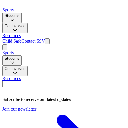
Sports
Students
Get involved
Resources
Child Safe
Contact SSV
Sports
Students
Get involved
Resources
Subscribe to receive our latest updates
Join our newsletter