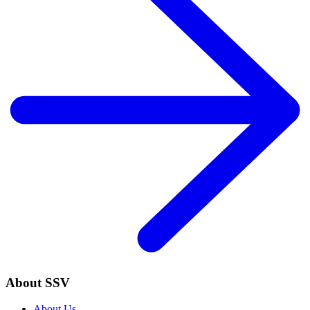
About SSV
About Us