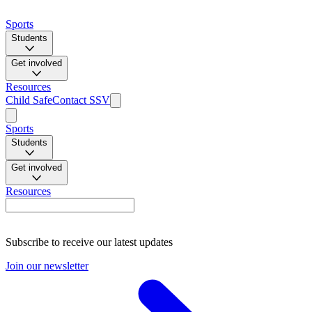
Sports
Students
Get involved
Resources
Child Safe
Contact SSV
Sports
Students
Get involved
Resources
Subscribe to receive our latest updates
Join our newsletter