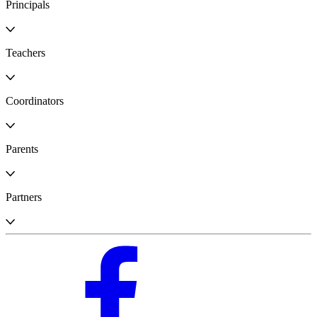
Principals
Teachers
Coordinators
Parents
Partners