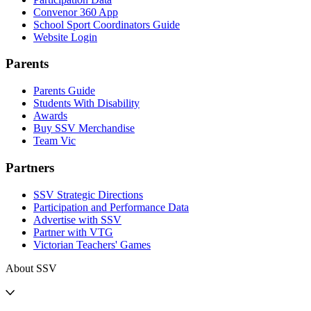
Convenor 360 App
School Sport Coordinators Guide
Website Login
Parents
Parents Guide
Students With Disability
Awards
Buy SSV Merchandise
Team Vic
Partners
SSV Strategic Directions
Participation and Performance Data
Advertise with SSV
Partner with VTG
Victorian Teachers' Games
About SSV