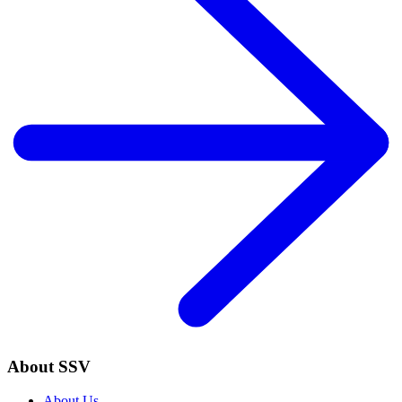
About SSV
About Us