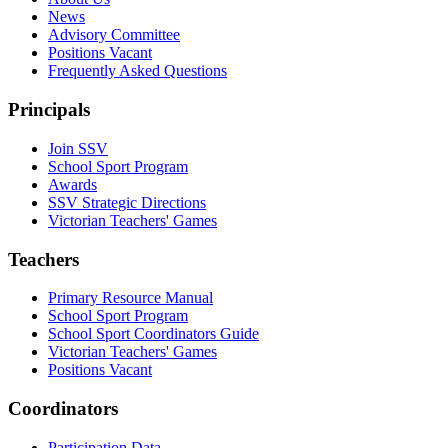
News
Advisory Committee
Positions Vacant
Frequently Asked Questions
Principals
Join SSV
School Sport Program
Awards
SSV Strategic Directions
Victorian Teachers' Games
Teachers
Primary Resource Manual
School Sport Program
School Sport Coordinators Guide
Victorian Teachers' Games
Positions Vacant
Coordinators
Participation Data