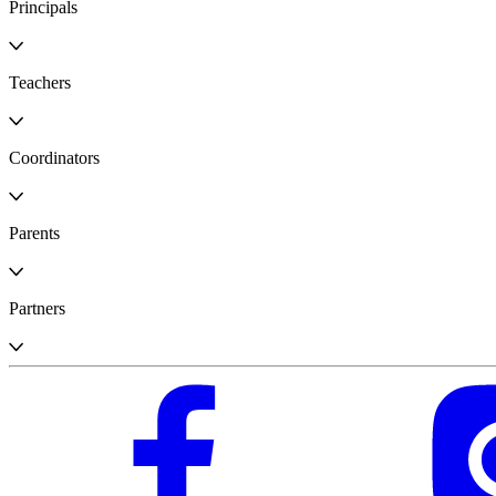
Principals
Teachers
Coordinators
Parents
Partners