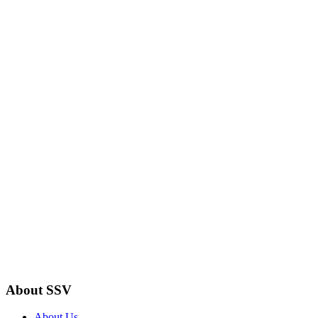
About SSV
About Us