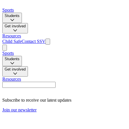
Sports
Students
Get involved
Resources
Child Safe
Contact SSV
Sports
Students
Get involved
Resources
Subscribe to receive our latest updates
Join our newsletter