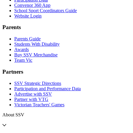
Convenor 360 App
School Sport Coordinators Guide
Website Login
Parents
Parents Guide
Students With Disability
Awards
Buy SSV Merchandise
Team Vic
Partners
SSV Strategic Directions
Participation and Performance Data
Advertise with SSV
Partner with VTG
Victorian Teachers' Games
About SSV