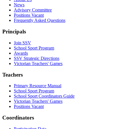
News
Advisory Committee
Positions Vacant
Frequently Asked Questions
Principals
Join SSV
School Sport Program
Awards
SSV Strategic Directions
Victorian Teachers' Games
Teachers
Primary Resource Manual
School Sport Program
School Sport Coordinators Guide
Victorian Teachers' Games
Positions Vacant
Coordinators
Participation Data