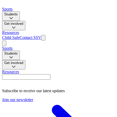
Sports
Students
Get involved
Resources
Child Safe
Contact SSV
Sports
Students
Get involved
Resources
Subscribe to receive our latest updates
Join our newsletter