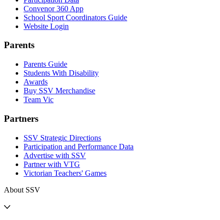
Convenor 360 App
School Sport Coordinators Guide
Website Login
Parents
Parents Guide
Students With Disability
Awards
Buy SSV Merchandise
Team Vic
Partners
SSV Strategic Directions
Participation and Performance Data
Advertise with SSV
Partner with VTG
Victorian Teachers' Games
About SSV