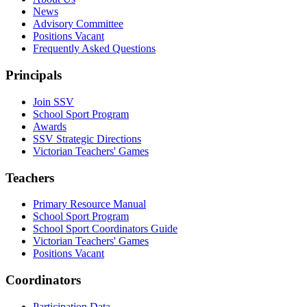
News
Advisory Committee
Positions Vacant
Frequently Asked Questions
Principals
Join SSV
School Sport Program
Awards
SSV Strategic Directions
Victorian Teachers' Games
Teachers
Primary Resource Manual
School Sport Program
School Sport Coordinators Guide
Victorian Teachers' Games
Positions Vacant
Coordinators
Participation Data