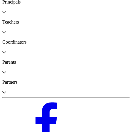
Principals
Teachers
Coordinators
Parents
Partners