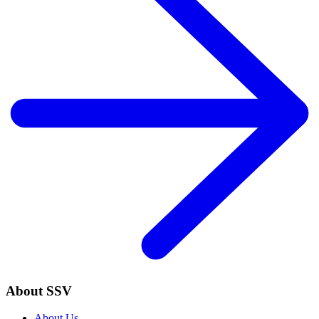
About SSV
About Us