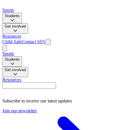
Sports
Students
Get involved
Resources
Child Safe
Contact SSV
Sports
Students
Get involved
Resources
Subscribe to receive our latest updates
Join our newsletter