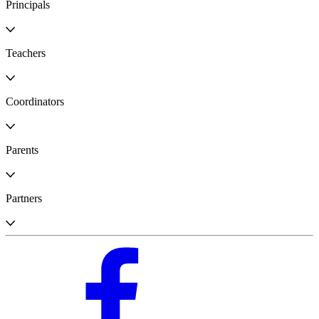
Principals
Teachers
Coordinators
Parents
Partners