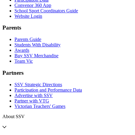
Convenor 360 App
School Sport Coordinators Guide
Website Login
Parents
Parents Guide
Students With Disability
Awards
Buy SSV Merchandise
Team Vic
Partners
SSV Strategic Directions
Participation and Performance Data
Advertise with SSV
Partner with VTG
Victorian Teachers' Games
About SSV