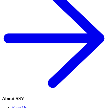
About SSV
About Us