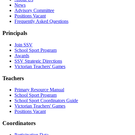
News
Advisory Committee
Positions Vacant
Frequently Asked Questions
Principals
Join SSV
School Sport Program
Awards
SSV Strategic Directions
Victorian Teachers' Games
Teachers
Primary Resource Manual
School Sport Program
School Sport Coordinators Guide
Victorian Teachers' Games
Positions Vacant
Coordinators
Participation Data