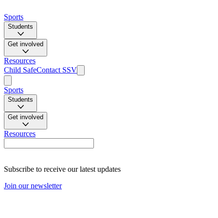
Sports
Students
Get involved
Resources
Child Safe
Contact SSV
Sports
Students
Get involved
Resources
Subscribe to receive our latest updates
Join our newsletter