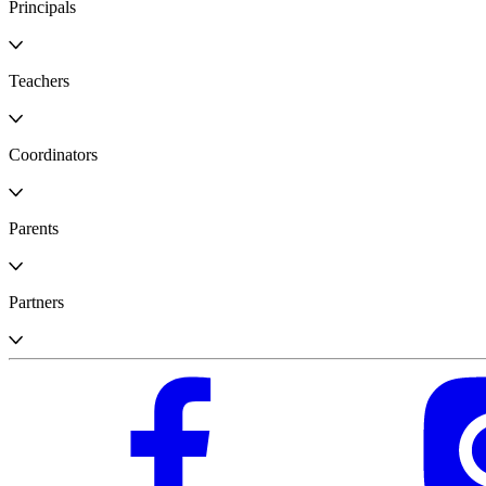
Principals
Teachers
Coordinators
Parents
Partners