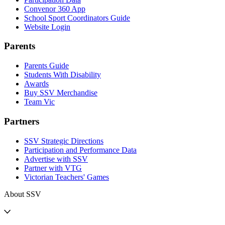
Convenor 360 App
School Sport Coordinators Guide
Website Login
Parents
Parents Guide
Students With Disability
Awards
Buy SSV Merchandise
Team Vic
Partners
SSV Strategic Directions
Participation and Performance Data
Advertise with SSV
Partner with VTG
Victorian Teachers' Games
About SSV