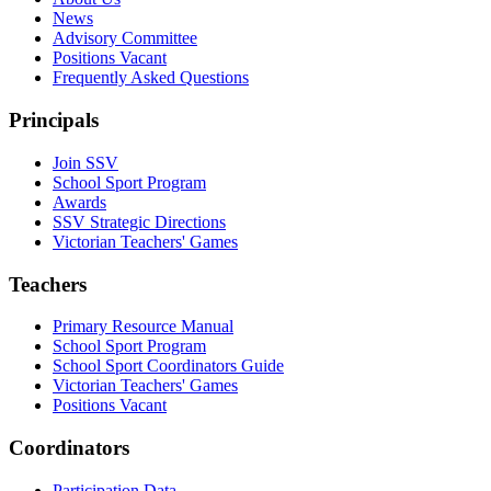
News
Advisory Committee
Positions Vacant
Frequently Asked Questions
Principals
Join SSV
School Sport Program
Awards
SSV Strategic Directions
Victorian Teachers' Games
Teachers
Primary Resource Manual
School Sport Program
School Sport Coordinators Guide
Victorian Teachers' Games
Positions Vacant
Coordinators
Participation Data