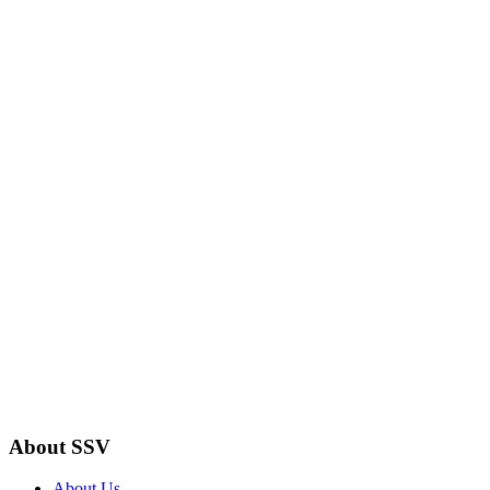
About SSV
About Us