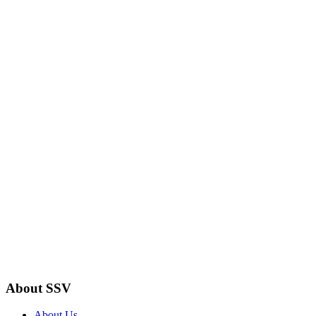
About SSV
About Us