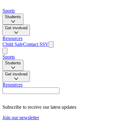
Sports
Students
Get involved
Resources
Child Safe
Contact SSV
Sports
Students
Get involved
Resources
Subscribe to receive our latest updates
Join our newsletter