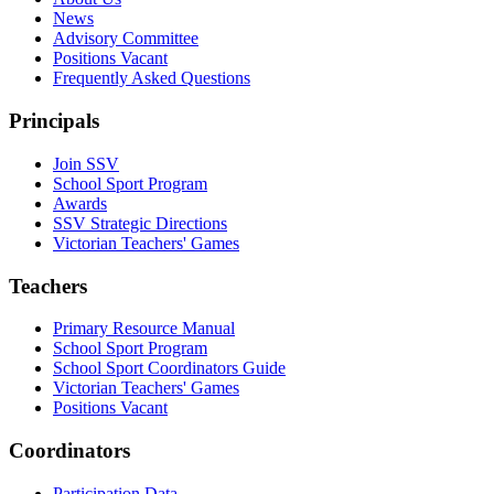
News
Advisory Committee
Positions Vacant
Frequently Asked Questions
Principals
Join SSV
School Sport Program
Awards
SSV Strategic Directions
Victorian Teachers' Games
Teachers
Primary Resource Manual
School Sport Program
School Sport Coordinators Guide
Victorian Teachers' Games
Positions Vacant
Coordinators
Participation Data