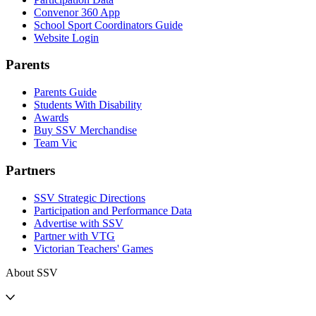
Convenor 360 App
School Sport Coordinators Guide
Website Login
Parents
Parents Guide
Students With Disability
Awards
Buy SSV Merchandise
Team Vic
Partners
SSV Strategic Directions
Participation and Performance Data
Advertise with SSV
Partner with VTG
Victorian Teachers' Games
About SSV