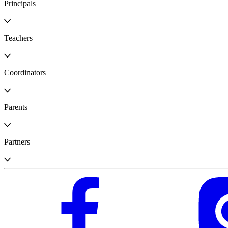
Principals
Teachers
Coordinators
Parents
Partners