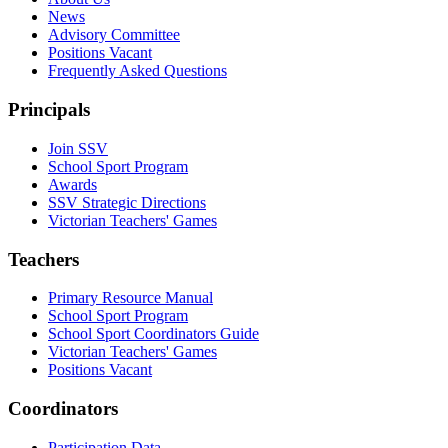
News
Advisory Committee
Positions Vacant
Frequently Asked Questions
Principals
Join SSV
School Sport Program
Awards
SSV Strategic Directions
Victorian Teachers' Games
Teachers
Primary Resource Manual
School Sport Program
School Sport Coordinators Guide
Victorian Teachers' Games
Positions Vacant
Coordinators
Participation Data