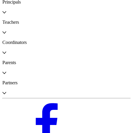
Principals
Teachers
Coordinators
Parents
Partners