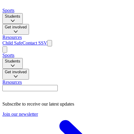
Sports
Students
Get involved
Resources
Child Safe
Contact SSV
Sports
Students
Get involved
Resources
Subscribe to receive our latest updates
Join our newsletter