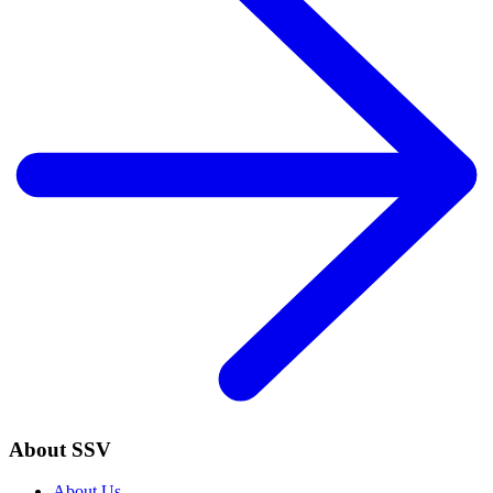
About SSV
About Us