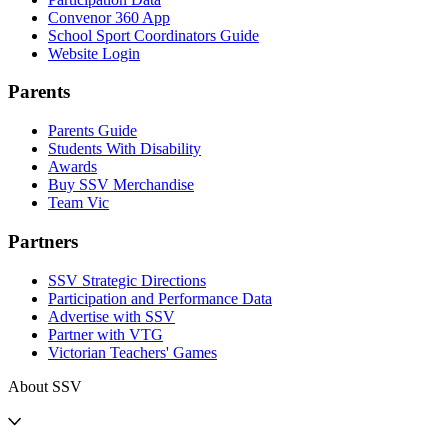
Convenor 360 App
School Sport Coordinators Guide
Website Login
Parents
Parents Guide
Students With Disability
Awards
Buy SSV Merchandise
Team Vic
Partners
SSV Strategic Directions
Participation and Performance Data
Advertise with SSV
Partner with VTG
Victorian Teachers' Games
About SSV