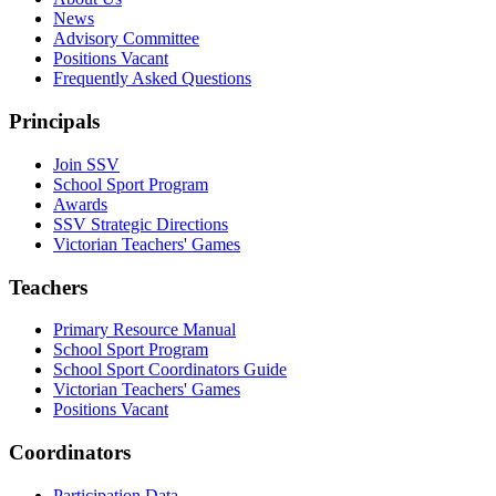
News
Advisory Committee
Positions Vacant
Frequently Asked Questions
Principals
Join SSV
School Sport Program
Awards
SSV Strategic Directions
Victorian Teachers' Games
Teachers
Primary Resource Manual
School Sport Program
School Sport Coordinators Guide
Victorian Teachers' Games
Positions Vacant
Coordinators
Participation Data