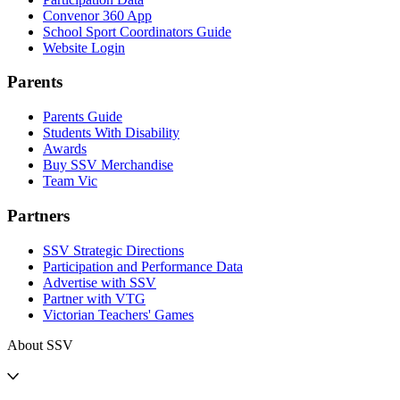
Convenor 360 App
School Sport Coordinators Guide
Website Login
Parents
Parents Guide
Students With Disability
Awards
Buy SSV Merchandise
Team Vic
Partners
SSV Strategic Directions
Participation and Performance Data
Advertise with SSV
Partner with VTG
Victorian Teachers' Games
About SSV