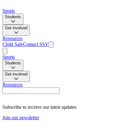
Sports
Students
Get involved
Resources
Child Safe
Contact SSV
Sports
Students
Get involved
Resources
Subscribe to receive our latest updates
Join our newsletter