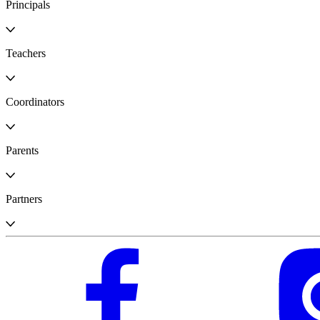
Principals
Teachers
Coordinators
Parents
Partners