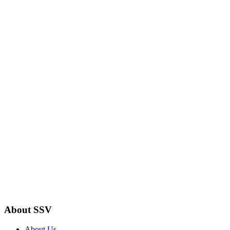
About SSV
About Us