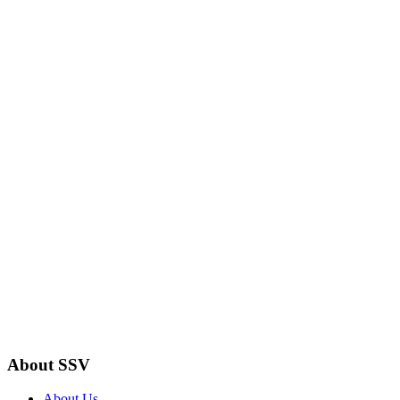
About SSV
About Us