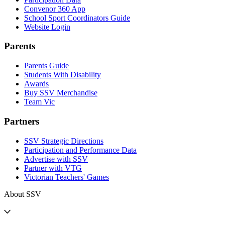
Convenor 360 App
School Sport Coordinators Guide
Website Login
Parents
Parents Guide
Students With Disability
Awards
Buy SSV Merchandise
Team Vic
Partners
SSV Strategic Directions
Participation and Performance Data
Advertise with SSV
Partner with VTG
Victorian Teachers' Games
About SSV