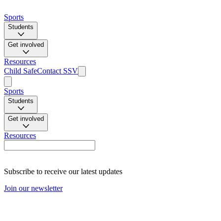
Sports
Students
Get involved
Resources
Child Safe
Contact SSV
Sports
Students
Get involved
Resources
Subscribe to receive our latest updates
Join our newsletter