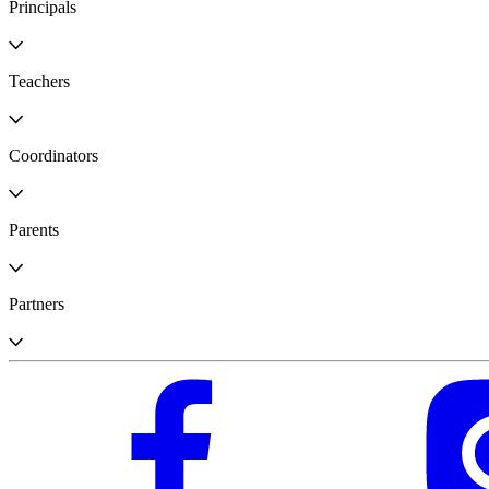
Principals
Teachers
Coordinators
Parents
Partners