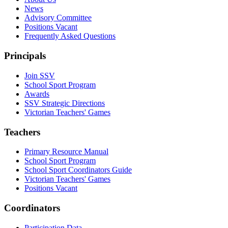
News
Advisory Committee
Positions Vacant
Frequently Asked Questions
Principals
Join SSV
School Sport Program
Awards
SSV Strategic Directions
Victorian Teachers' Games
Teachers
Primary Resource Manual
School Sport Program
School Sport Coordinators Guide
Victorian Teachers' Games
Positions Vacant
Coordinators
Participation Data