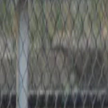
Softball
Home