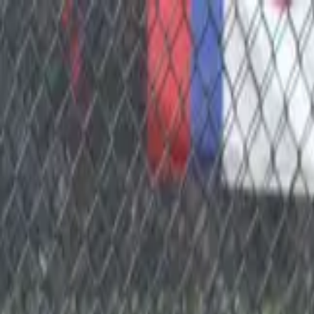
Sports
Students
Get involved
Resources
Child Safe
Contact SSV
Sports
Students
Get involved
Resources