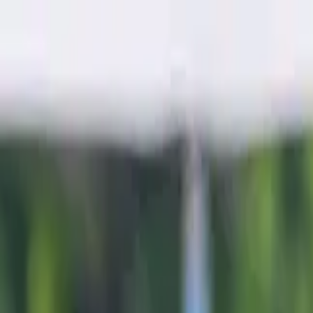
Sports
Students
Get involved
Resources
Child Safe
Contact SSV
Sports
Students
Get involved
Resources