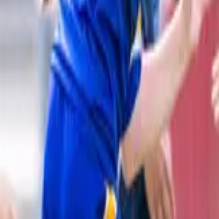
Rugby League
Home