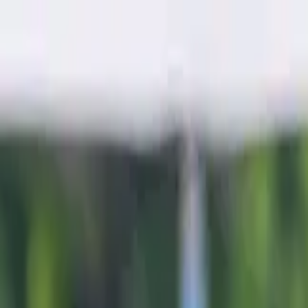
Sports
Students
Get involved
Resources
Child Safe
Contact SSV
Sports
Students
Get involved
Resources