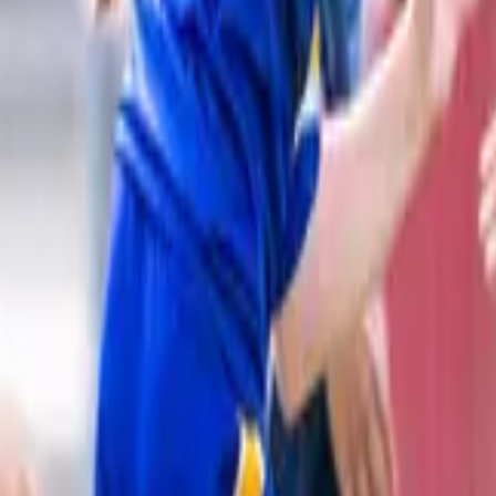
Rugby League
Home