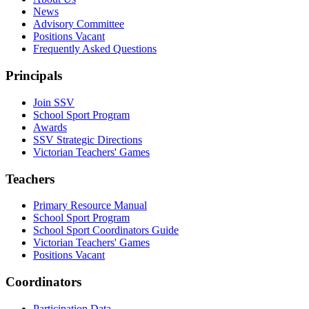
News
Advisory Committee
Positions Vacant
Frequently Asked Questions
Principals
Join SSV
School Sport Program
Awards
SSV Strategic Directions
Victorian Teachers' Games
Teachers
Primary Resource Manual
School Sport Program
School Sport Coordinators Guide
Victorian Teachers' Games
Positions Vacant
Coordinators
Participation Data