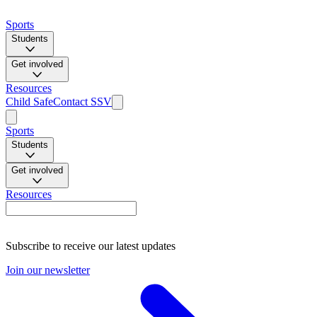
Sports
Students
Get involved
Resources
Child Safe
Contact SSV
Sports
Students
Get involved
Resources
Subscribe to receive our latest updates
Join our newsletter