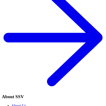
About SSV
About Us