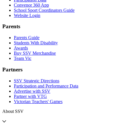
Convenor 360 App
School Sport Coordinators Guide
Website Login
Parents
Parents Guide
Students With Disability
Awards
Buy SSV Merchandise
Team Vic
Partners
SSV Strategic Directions
Participation and Performance Data
Advertise with SSV
Partner with VTG
Victorian Teachers' Games
About SSV