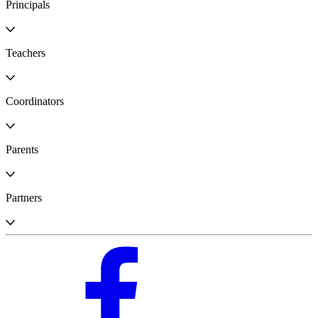
Principals
Teachers
Coordinators
Parents
Partners