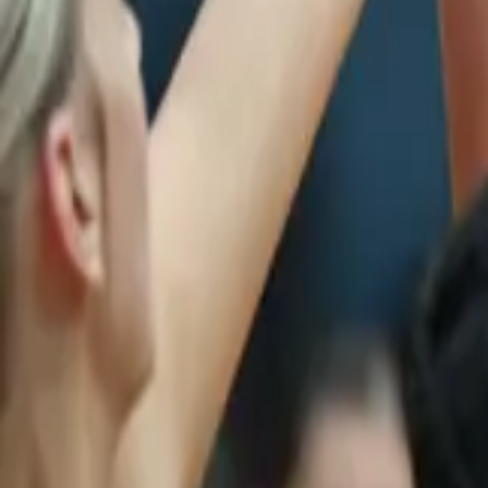
Netball
Home