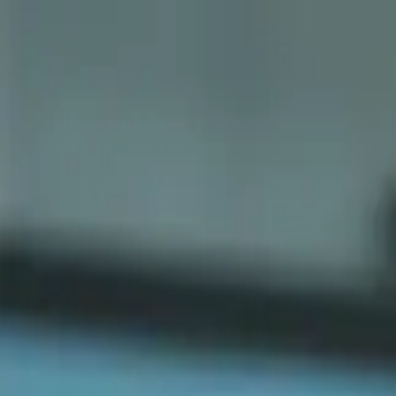
Sports
Students
Get involved
Resources
Child Safe
Contact SSV
Sports
Students
Get involved
Resources