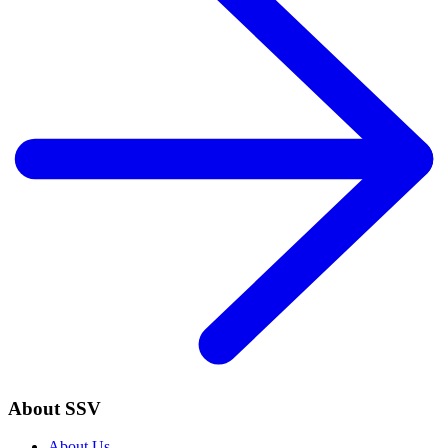
About SSV
About Us