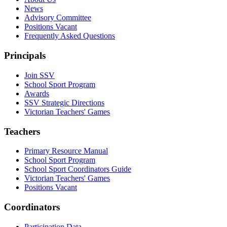
News
Advisory Committee
Positions Vacant
Frequently Asked Questions
Principals
Join SSV
School Sport Program
Awards
SSV Strategic Directions
Victorian Teachers' Games
Teachers
Primary Resource Manual
School Sport Program
School Sport Coordinators Guide
Victorian Teachers' Games
Positions Vacant
Coordinators
Participation Data