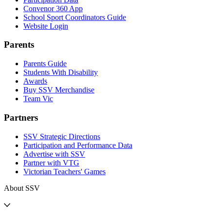
Convenor 360 App
School Sport Coordinators Guide
Website Login
Parents
Parents Guide
Students With Disability
Awards
Buy SSV Merchandise
Team Vic
Partners
SSV Strategic Directions
Participation and Performance Data
Advertise with SSV
Partner with VTG
Victorian Teachers' Games
About SSV