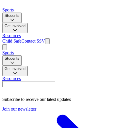
Sports
Students
Get involved
Resources
Child Safe
Contact SSV
Sports
Students
Get involved
Resources
Subscribe to receive our latest updates
Join our newsletter