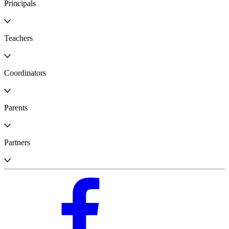
Principals
Teachers
Coordinators
Parents
Partners