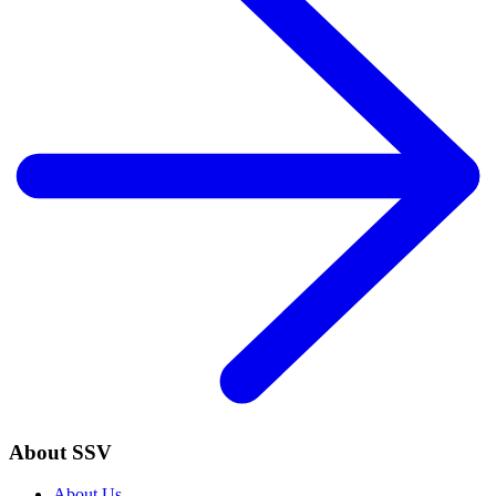
About SSV
About Us