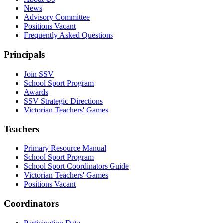
News
Advisory Committee
Positions Vacant
Frequently Asked Questions
Principals
Join SSV
School Sport Program
Awards
SSV Strategic Directions
Victorian Teachers' Games
Teachers
Primary Resource Manual
School Sport Program
School Sport Coordinators Guide
Victorian Teachers' Games
Positions Vacant
Coordinators
Participation Data