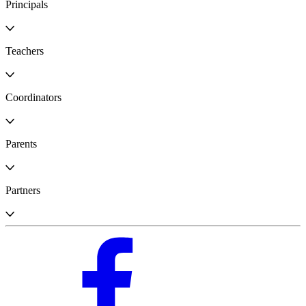
Principals
Teachers
Coordinators
Parents
Partners