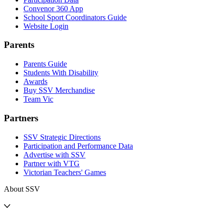
Convenor 360 App
School Sport Coordinators Guide
Website Login
Parents
Parents Guide
Students With Disability
Awards
Buy SSV Merchandise
Team Vic
Partners
SSV Strategic Directions
Participation and Performance Data
Advertise with SSV
Partner with VTG
Victorian Teachers' Games
About SSV