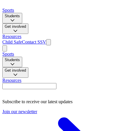
Sports
Students
Get involved
Resources
Child Safe
Contact SSV
Sports
Students
Get involved
Resources
Subscribe to receive our latest updates
Join our newsletter