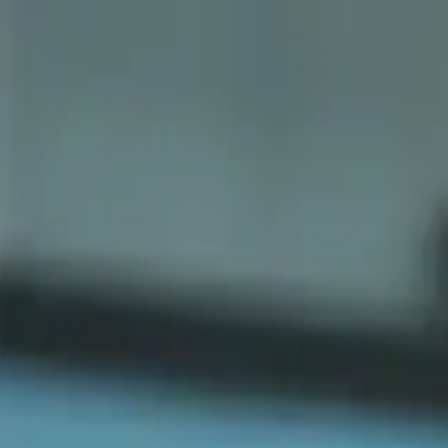
Sports
Students
Get involved
Resources
Child Safe
Contact SSV
Sports
Students
Get involved
Resources