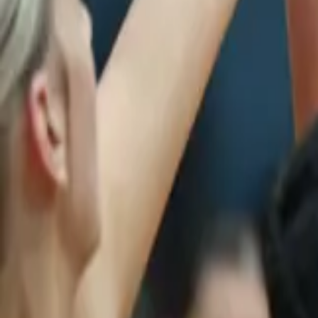
Netball
Home