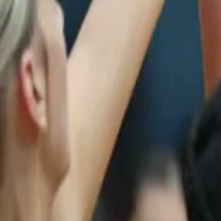
Netball
Home