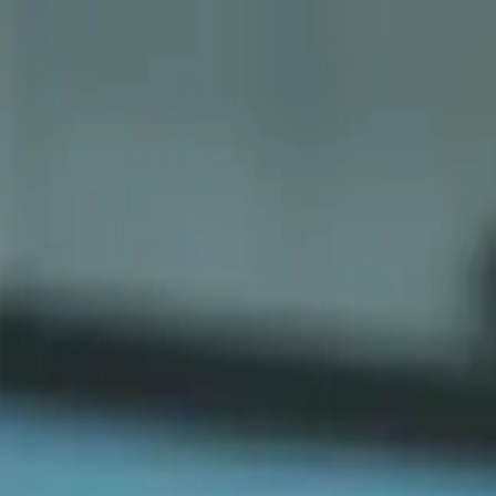
Sports
Students
Get involved
Resources
Child Safe
Contact SSV
Sports
Students
Get involved
Resources