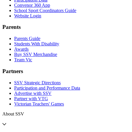
Convenor 360 App
School Sport Coordinators Guide
Website Login
Parents
Parents Guide
Students With Disability
Awards
Buy SSV Merchandise
Team Vic
Partners
SSV Strategic Directions
Participation and Performance Data
Advertise with SSV
Partner with VTG
Victorian Teachers' Games
About SSV