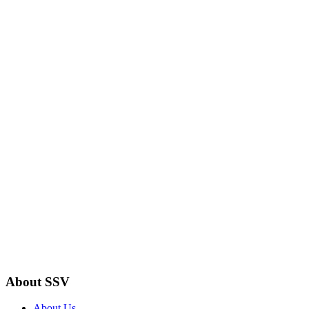
About SSV
About Us