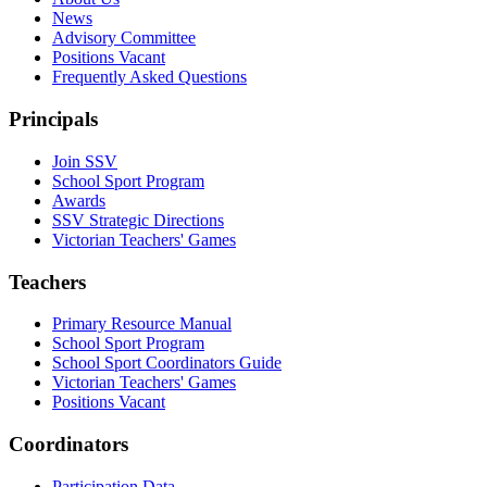
News
Advisory Committee
Positions Vacant
Frequently Asked Questions
Principals
Join SSV
School Sport Program
Awards
SSV Strategic Directions
Victorian Teachers' Games
Teachers
Primary Resource Manual
School Sport Program
School Sport Coordinators Guide
Victorian Teachers' Games
Positions Vacant
Coordinators
Participation Data