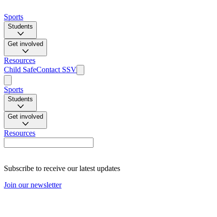
Sports
Students
Get involved
Resources
Child Safe
Contact SSV
Sports
Students
Get involved
Resources
Subscribe to receive our latest updates
Join our newsletter