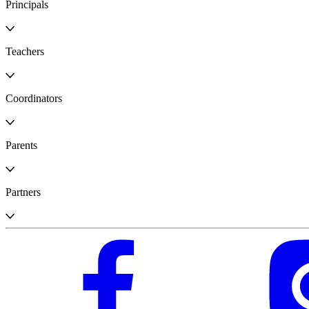
Principals
Teachers
Coordinators
Parents
Partners