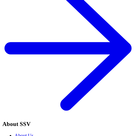
About SSV
About Us