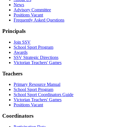
News
Advisory Committee
Positions Vacant
Frequently Asked Questions
Principals
Join SSV
School Sport Program
Awards
SSV Strategic Directions
Victorian Teachers' Games
Teachers
Primary Resource Manual
School Sport Program
School Sport Coordinators Guide
Victorian Teachers' Games
Positions Vacant
Coordinators
Participation Data