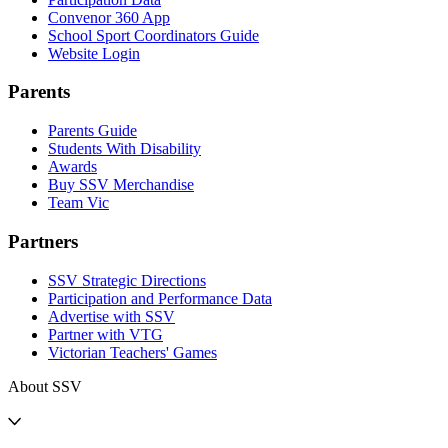
Convenor 360 App
School Sport Coordinators Guide
Website Login
Parents
Parents Guide
Students With Disability
Awards
Buy SSV Merchandise
Team Vic
Partners
SSV Strategic Directions
Participation and Performance Data
Advertise with SSV
Partner with VTG
Victorian Teachers' Games
About SSV