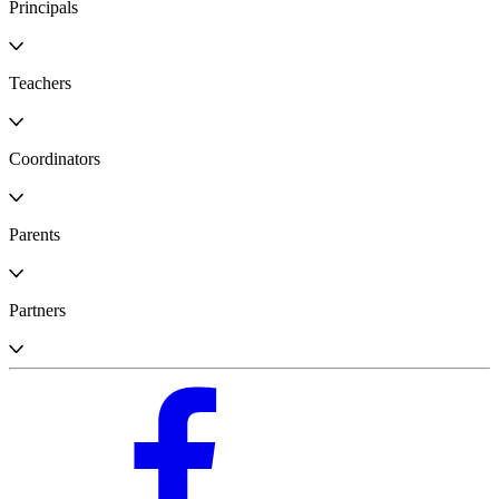
Principals
Teachers
Coordinators
Parents
Partners