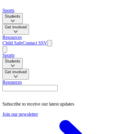
Sports
Students
Get involved
Resources
Child Safe
Contact SSV
Sports
Students
Get involved
Resources
Subscribe to receive our latest updates
Join our newsletter