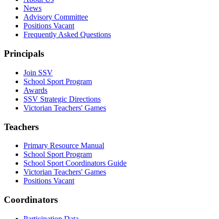
News
Advisory Committee
Positions Vacant
Frequently Asked Questions
Principals
Join SSV
School Sport Program
Awards
SSV Strategic Directions
Victorian Teachers' Games
Teachers
Primary Resource Manual
School Sport Program
School Sport Coordinators Guide
Victorian Teachers' Games
Positions Vacant
Coordinators
Participation Data