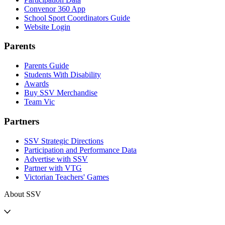
Convenor 360 App
School Sport Coordinators Guide
Website Login
Parents
Parents Guide
Students With Disability
Awards
Buy SSV Merchandise
Team Vic
Partners
SSV Strategic Directions
Participation and Performance Data
Advertise with SSV
Partner with VTG
Victorian Teachers' Games
About SSV