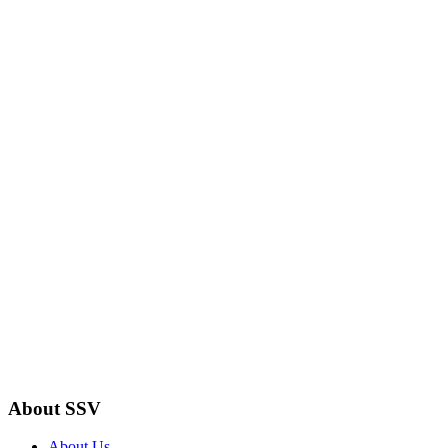
About SSV
About Us