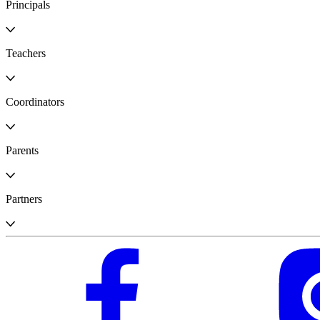
Principals
Teachers
Coordinators
Parents
Partners