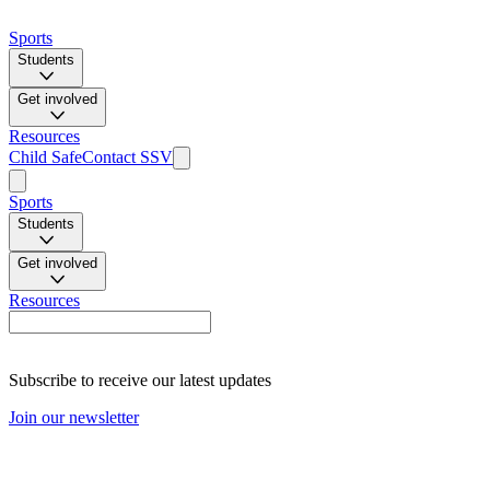
Sports
Students
Get involved
Resources
Child Safe
Contact SSV
Sports
Students
Get involved
Resources
Subscribe to receive our latest updates
Join our newsletter