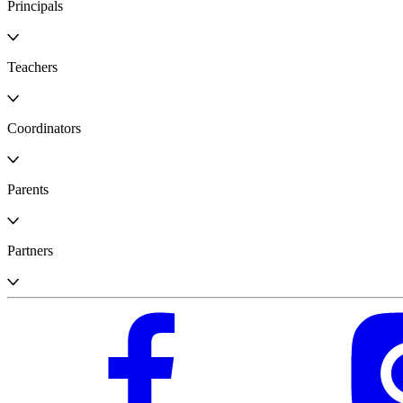
Principals
Teachers
Coordinators
Parents
Partners