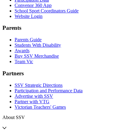
Convenor 360 App
School Sport Coordinators Guide
Website Login
Parents
Parents Guide
Students With Disability
Awards
Buy SSV Merchandise
Team Vic
Partners
SSV Strategic Directions
Participation and Performance Data
Advertise with SSV
Partner with VTG
Victorian Teachers' Games
About SSV