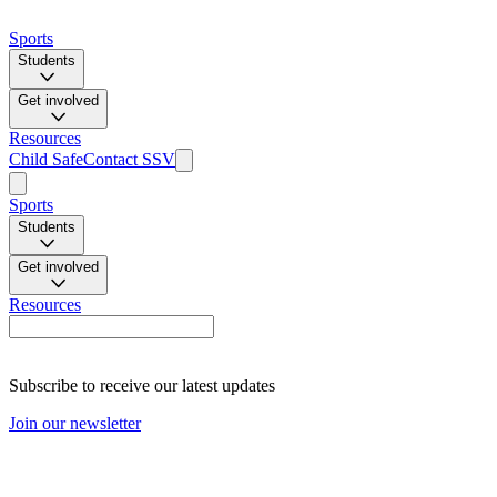
Sports
Students
Get involved
Resources
Child Safe
Contact SSV
Sports
Students
Get involved
Resources
Subscribe to receive our latest updates
Join our newsletter