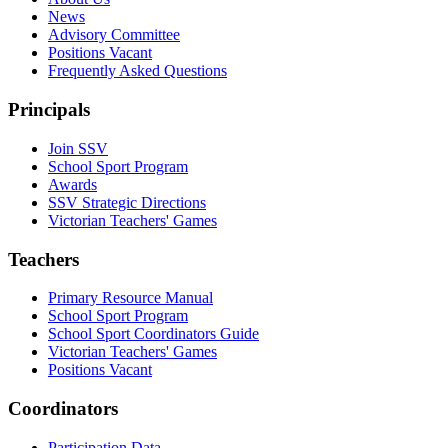
News
Advisory Committee
Positions Vacant
Frequently Asked Questions
Principals
Join SSV
School Sport Program
Awards
SSV Strategic Directions
Victorian Teachers' Games
Teachers
Primary Resource Manual
School Sport Program
School Sport Coordinators Guide
Victorian Teachers' Games
Positions Vacant
Coordinators
Participation Data