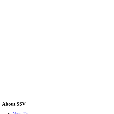
About SSV
About Us