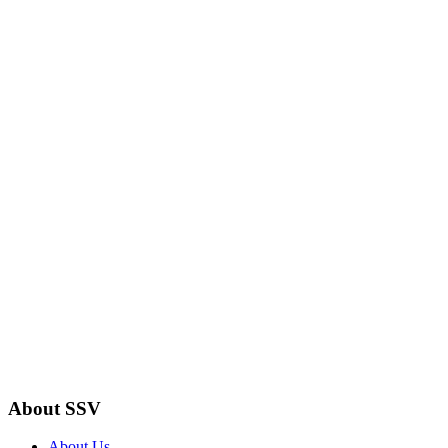
About SSV
About Us