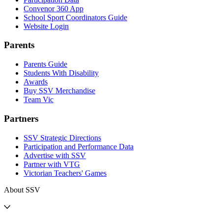
Convenor 360 App
School Sport Coordinators Guide
Website Login
Parents
Parents Guide
Students With Disability
Awards
Buy SSV Merchandise
Team Vic
Partners
SSV Strategic Directions
Participation and Performance Data
Advertise with SSV
Partner with VTG
Victorian Teachers' Games
About SSV