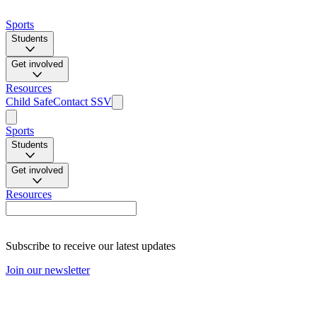
Sports
Students
Get involved
Resources
Child Safe
Contact SSV
Sports
Students
Get involved
Resources
Subscribe to receive our latest updates
Join our newsletter