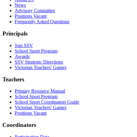
News
Advisory Committee
Positions Vacant
Frequently Asked Questions
Principals
Join SSV
School Sport Program
Awards
SSV Strategic Directions
Victorian Teachers' Games
Teachers
Primary Resource Manual
School Sport Program
School Sport Coordinators Guide
Victorian Teachers' Games
Positions Vacant
Coordinators
Participation Data