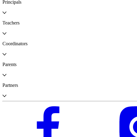
Principals
Teachers
Coordinators
Parents
Partners