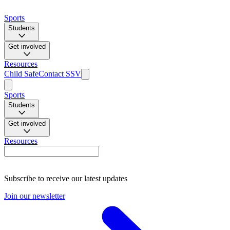
Sports
Students
Get involved
Resources
Child Safe
Contact SSV
Sports
Students
Get involved
Resources
Subscribe to receive our latest updates
Join our newsletter