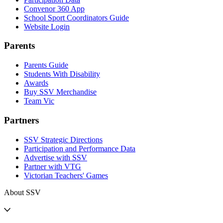
Convenor 360 App
School Sport Coordinators Guide
Website Login
Parents
Parents Guide
Students With Disability
Awards
Buy SSV Merchandise
Team Vic
Partners
SSV Strategic Directions
Participation and Performance Data
Advertise with SSV
Partner with VTG
Victorian Teachers' Games
About SSV