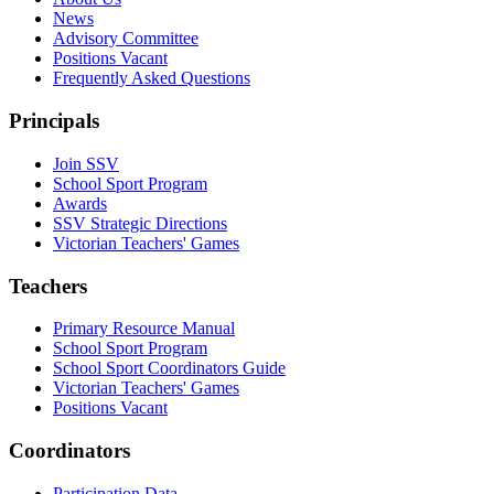
News
Advisory Committee
Positions Vacant
Frequently Asked Questions
Principals
Join SSV
School Sport Program
Awards
SSV Strategic Directions
Victorian Teachers' Games
Teachers
Primary Resource Manual
School Sport Program
School Sport Coordinators Guide
Victorian Teachers' Games
Positions Vacant
Coordinators
Participation Data