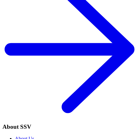
About SSV
About Us