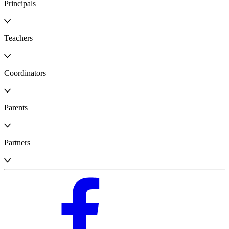
Principals
Teachers
Coordinators
Parents
Partners