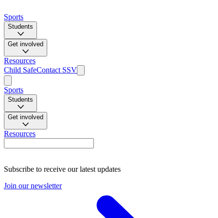
Sports
Students
Get involved
Resources
Child Safe
Contact SSV
Sports
Students
Get involved
Resources
Subscribe to receive our latest updates
Join our newsletter