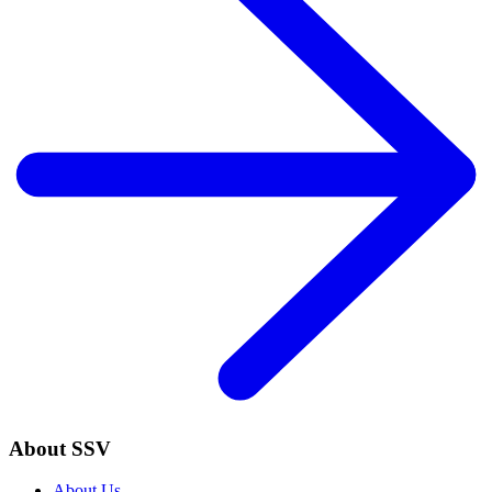
About SSV
About Us