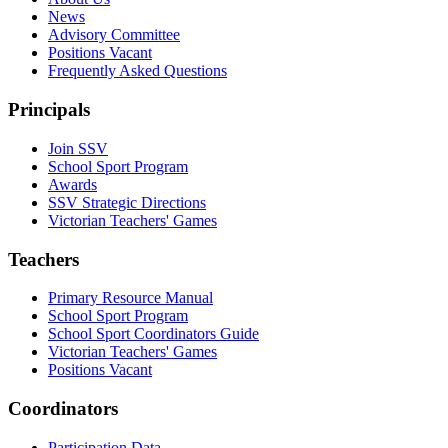
News
Advisory Committee
Positions Vacant
Frequently Asked Questions
Principals
Join SSV
School Sport Program
Awards
SSV Strategic Directions
Victorian Teachers' Games
Teachers
Primary Resource Manual
School Sport Program
School Sport Coordinators Guide
Victorian Teachers' Games
Positions Vacant
Coordinators
Participation Data