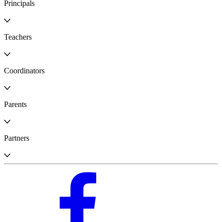
Principals
Teachers
Coordinators
Parents
Partners