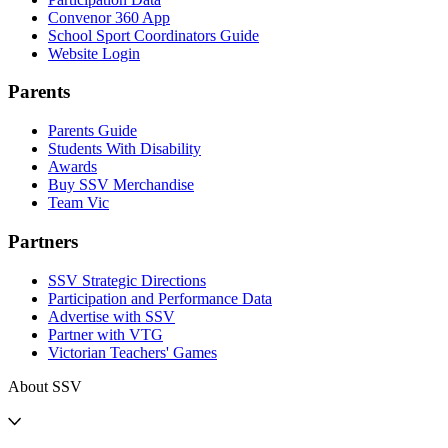
Convenor 360 App
School Sport Coordinators Guide
Website Login
Parents
Parents Guide
Students With Disability
Awards
Buy SSV Merchandise
Team Vic
Partners
SSV Strategic Directions
Participation and Performance Data
Advertise with SSV
Partner with VTG
Victorian Teachers' Games
About SSV