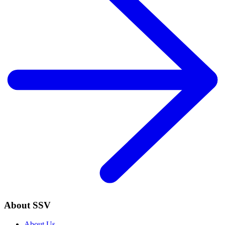
About SSV
About Us