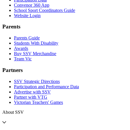
Convenor 360 App
School Sport Coordinators Guide
Website Login
Parents
Parents Guide
Students With Disability
Awards
Buy SSV Merchandise
Team Vic
Partners
SSV Strategic Directions
Participation and Performance Data
Advertise with SSV
Partner with VTG
Victorian Teachers' Games
About SSV