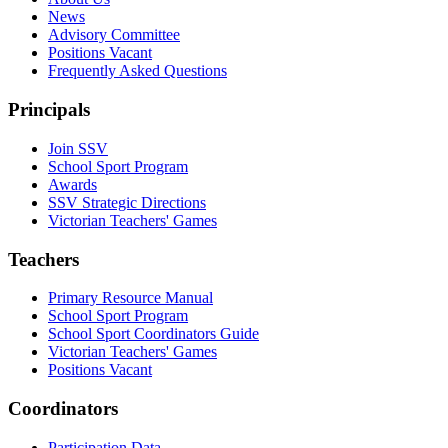
News
Advisory Committee
Positions Vacant
Frequently Asked Questions
Principals
Join SSV
School Sport Program
Awards
SSV Strategic Directions
Victorian Teachers' Games
Teachers
Primary Resource Manual
School Sport Program
School Sport Coordinators Guide
Victorian Teachers' Games
Positions Vacant
Coordinators
Participation Data