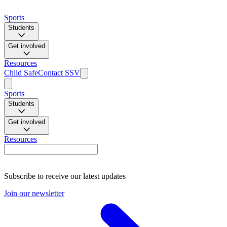
Sports
Students
Get involved
Resources
Child Safe
Contact SSV
Sports
Students
Get involved
Resources
Subscribe to receive our latest updates
Join our newsletter