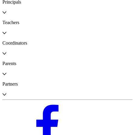
Principals
Teachers
Coordinators
Parents
Partners