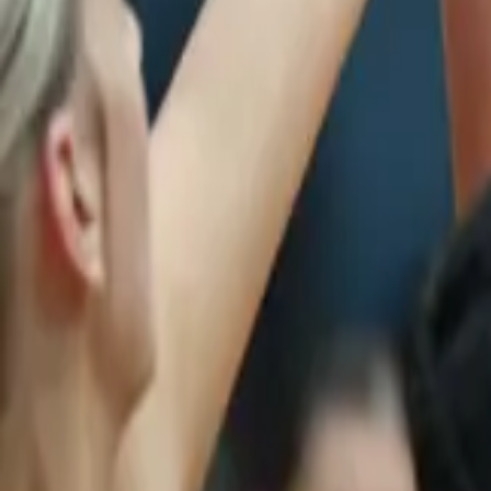
Netball
Home