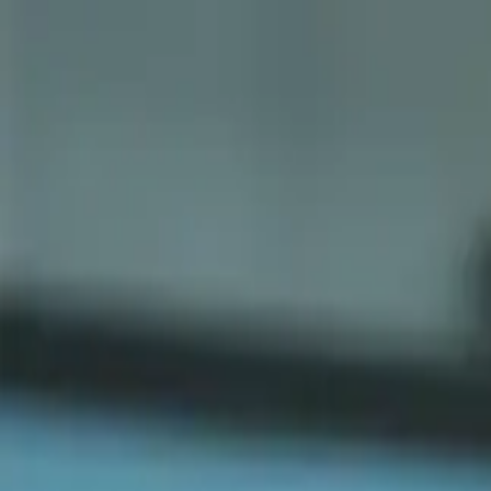
Sports
Students
Get involved
Resources
Child Safe
Contact SSV
Sports
Students
Get involved
Resources